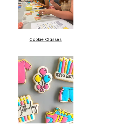
Cookie Classes