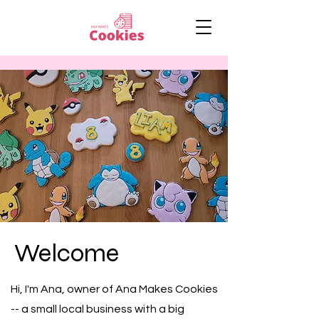
Welcome
Hi, I'm Ana, owner of Ana Makes Cookies
-- a small local business with a big