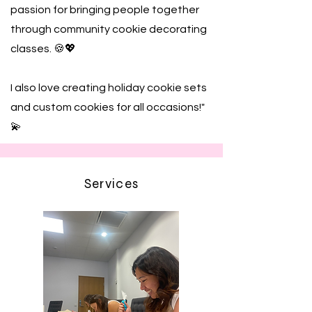
passion for bringing people together
through community cookie decorating
classes. 🍪💖
I also love creating holiday cookie sets
and custom cookies for all occasions!"
💫
Services